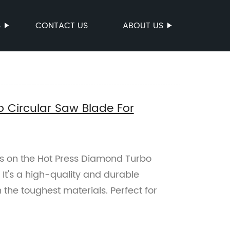
S
CONTACT US
ABOUT US
 Circular Saw Blade For
es on the Hot Press Diamond Turbo
 It's a high-quality and durable
the toughest materials. Perfect for