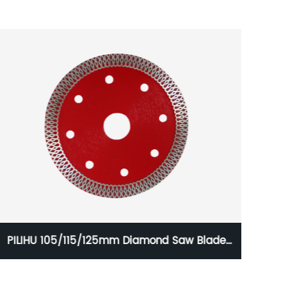
PILIHU 105/115/125mm Diamond Saw Blade
HSS S
Ultra-thin Sintered Hot Pressed Mesh Turbo