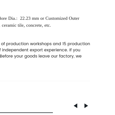
Bore Dia.: 22.23 mm or Customized
Outer
 ceramic tile, concrete, etc.
² of production workshops and 15 production
f independent export experience. If you
Before your goods leave our factory, we