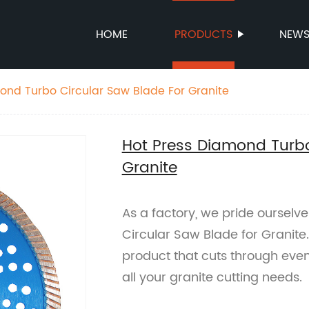
HOME
PRODUCTS
NEW
ond Turbo Circular Saw Blade For Granite
Hot Press Diamond Turbo
Granite
As a factory, we pride ourselv
Circular Saw Blade for Granite.
product that cuts through even 
all your granite cutting needs.