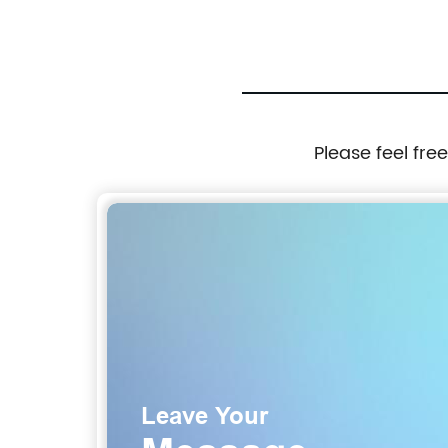
Please feel fre