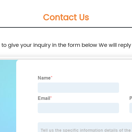
Contact Us
e to give your inquiry in the form below We will reply