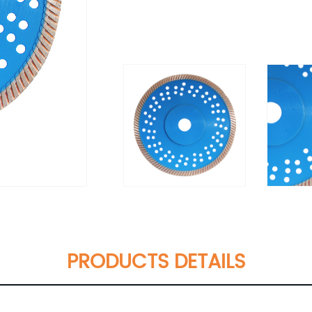
PRODUCTS DETAILS