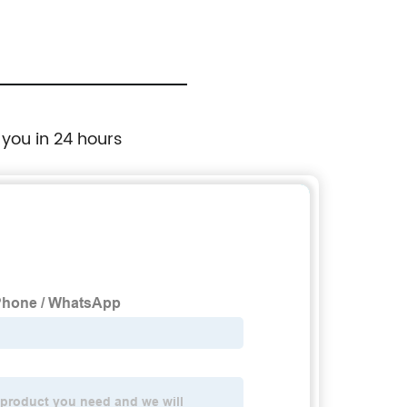
Cutting Disc For Tile Ceramic
 you in 24 hours