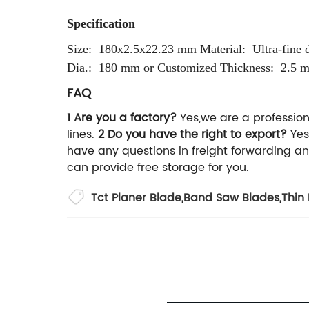
Specification
Size: 180x2.5x22.23 mm
Material: Ultra-fine 
Dia.: 180 mm or Customized
Thickness: 2.5 
FAQ
1 Are you a factory?
Yes,we are a profession
lines.
2 Do you have the right to export?
Yes
have any questions in freight forwarding a
can provide free storage for you.
Tct Planer Blade
,
Band Saw Blades
,
Thin