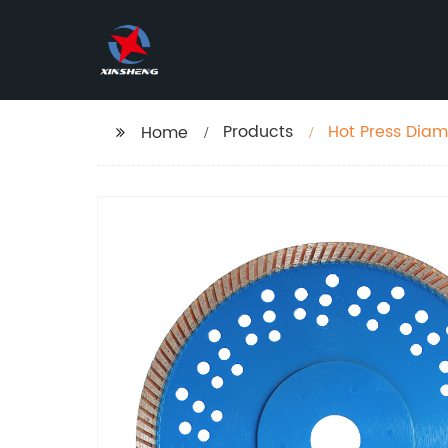
Products
Hot Press Diam
Home