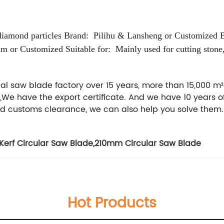
diamond particles
Brand: Pilihu & Lansheng or Customized
mm or Customized
Suitable for: Mainly used for cutting stone,
al saw blade factory over 15 years, more than 15,000 m
,We have the export certificate. And we have 10 years o
nd customs clearance, we can also help you solve them.
 Kerf Circular Saw Blade
,
210mm Circular Saw Blade
Hot Products