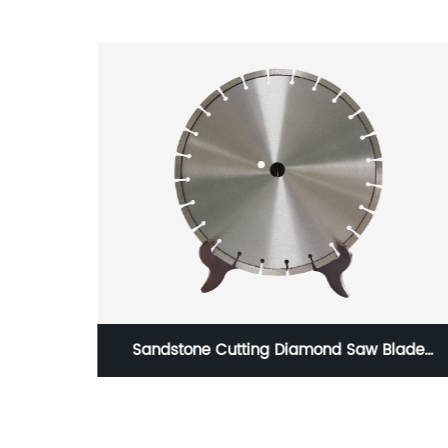
g Steel
Sandstone Cutting Diamond Saw Blade
der hss
Concrete Asphalt Cutter Blade