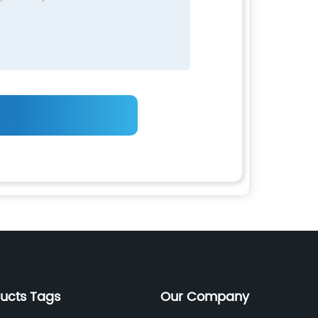
ducts Tags
Our Company