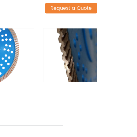
Request a Quote