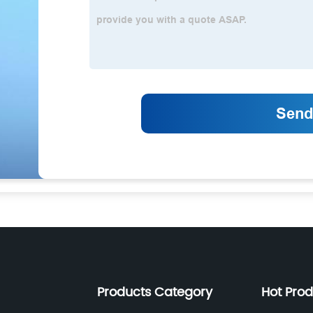
Products Category
Hot Pro