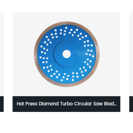
Hot Press Diamond Turbo Circular Saw Blade
For Granite