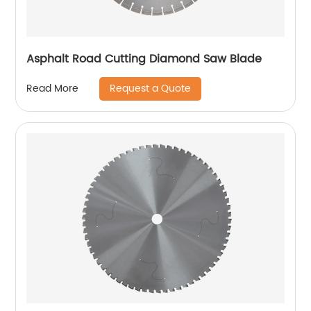
Asphalt Road Cutting Diamond Saw Blade
Request a Quote
Read More