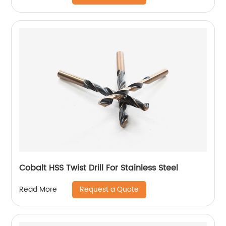
Cobalt HSS Twist Drill For Stainless Steel
Request a Quote
Read More