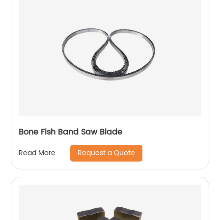
Bone Fish Band Saw Blade
Request a Quote
Read More