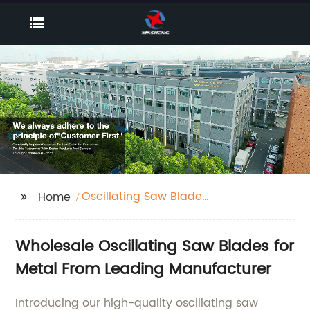
Oscillating Saw Blades
Home
For Metal
Wholesale Oscillating Saw Blades for
Metal From Leading Manufacturer
Introducing our high-quality oscillating saw