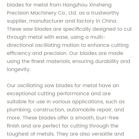
blades for metal from Hangzhou Xinsheng
Precision Machinery Co., Ltd. as a trustworthy
supplier, manufacturer and factory in China.
These saw blades are specifically designed to cut
through metal with ease, using a multi-
directional oscillating motion to enhance cutting
efficiency and precision. Our blades are made
using the finest materials, ensuring durability and
longevity.
Our oscillating saw blades for metal have an
exceptional cutting performance and are
suitable for use in various applications, such as
plumbing, construction, automobile repair, and
more. These blades offer a smooth, burr-free
finish and are perfect for cutting through the
toughest of metals. They are also versatile and