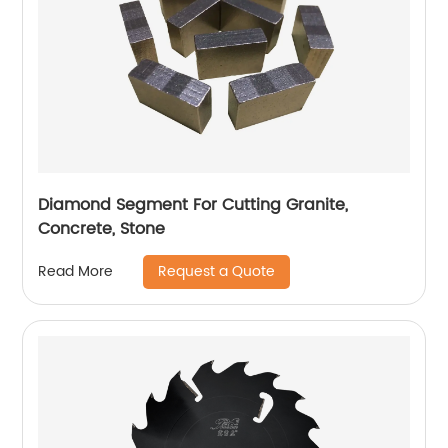
Diamond Segment For Cutting Granite,
Concrete, Stone
Request a Quote
Read More