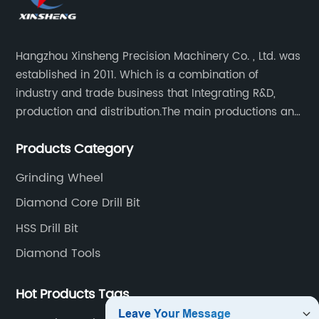
Hangzhou Xinsheng Precision Machinery Co. , Ltd. was
established in 2011. Which is a combination of
industry and trade business that Integrating R&D,
production and distribution.The main productions and
sales are high-grade circular saw blades and
Products Category
precision cutting tools accessories.
Grinding Wheel
Diamond Core Drill Bit
HSS Drill Bit
Diamond Tools
Hot Products Tags