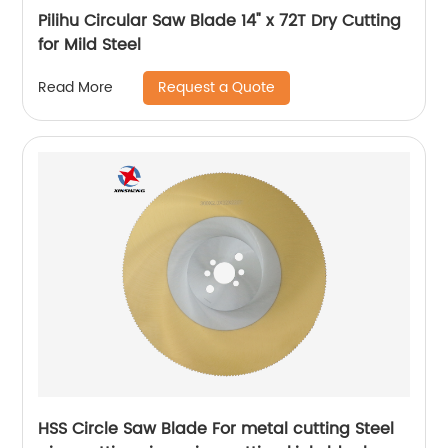
Pilihu Circular Saw Blade 14" x 72T Dry Cutting
for Mild Steel
Request a Quote
Read More
HSS Circle Saw Blade For metal cutting Steel