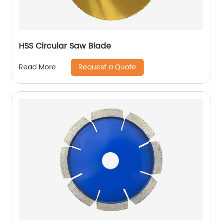
HSS Circular Saw Blade
Request a Quote
Read More