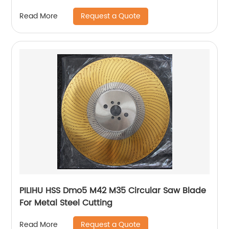
Request a Quote
Read More
PILIHU HSS Dmo5 M42 M35 Circular Saw Blade
For Metal Steel Cutting
Request a Quote
Read More