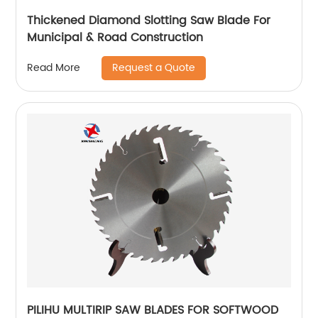
Thickened Diamond Slotting Saw Blade For
Municipal & Road Construction
Request a Quote
Read More
PILIHU MULTIRIP SAW BLADES FOR SOFTWOOD