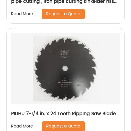
pipe cutting , iron pipe cutting kinkelder hss
circular saw blade
Request a Quote
Read More
PILIHU 7-1/4 in. x 24 Tooth Ripping Saw Blade
Request a Quote
Read More