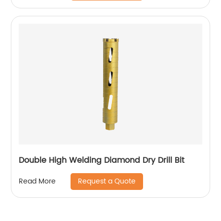
Double High Welding Diamond Dry Drill Bit
Request a Quote
Read More