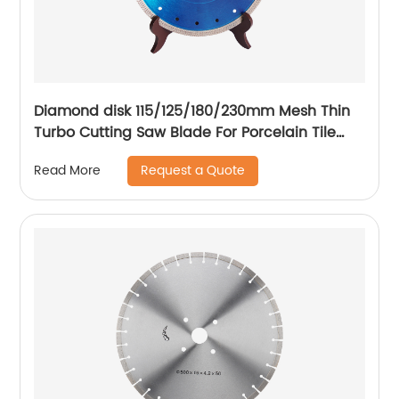
Diamond disk 115/125/180/230mm Mesh Thin
Turbo Cutting Saw Blade For Porcelain Tile
Cutting Disc
Request a Quote
Read More