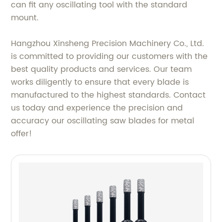
can fit any oscillating tool with the standard
mount.
Hangzhou Xinsheng Precision Machinery Co., Ltd.
is committed to providing our customers with the
best quality products and services. Our team
works diligently to ensure that every blade is
manufactured to the highest standards. Contact
us today and experience the precision and
accuracy our oscillating saw blades for metal
offer!