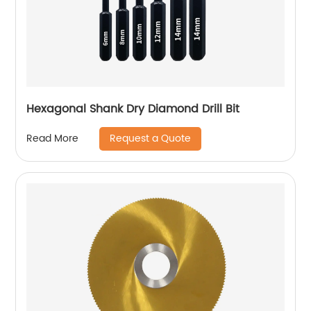
Hexagonal Shank Dry Diamond Drill Bit
Request a Quote
Read More