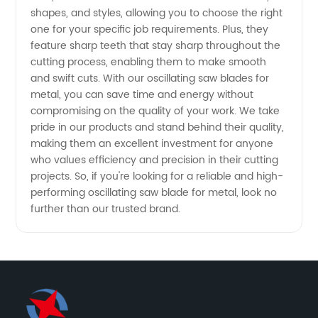
-
shapes, and styles, allowing you to choose the right
one for your specific job requirements. Plus, they
feature sharp teeth that stay sharp throughout the
Wholesale
cutting process, enabling them to make smooth
and swift cuts. With our oscillating saw blades for
from
metal, you can save time and energy without
compromising on the quality of your work. We take
China
pride in our products and stand behind their quality,
making them an excellent investment for anyone
who values efficiency and precision in their cutting
projects. So, if you're looking for a reliable and high-
performing oscillating saw blade for metal, look no
further than our trusted brand.