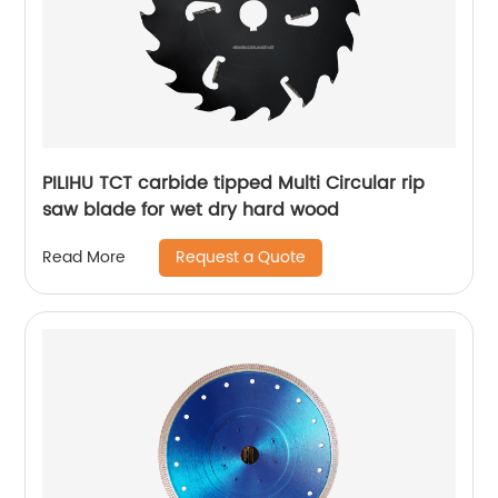
PILIHU TCT carbide tipped Multi Circular rip
saw blade for wet dry hard wood
Request a Quote
Read More