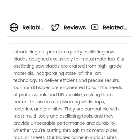
Reliable
Reviews
Related
Supplier
Videos
Introducing our premium quality oscillating saw
blades designed exclusively for metal materials. Our
of
oscillating saw blades are crafted from high-grade
materials, incorporating state-of-the-art
Oscillating
technology to deliver efficient and precise results.
Our metal blades are engineered to suit the needs
Saw
of professionals and DIYers alike, making them
perfect for use in metalworking workshops,
factories, and job-sites. They are compatible with
Blades
most multi-tools and oscillating tools, and they
provide unbeatable performance and durability,
for Metal
whether you're cutting through thick metal pipes,
rods, or sheets. Our blades come in various sizes,