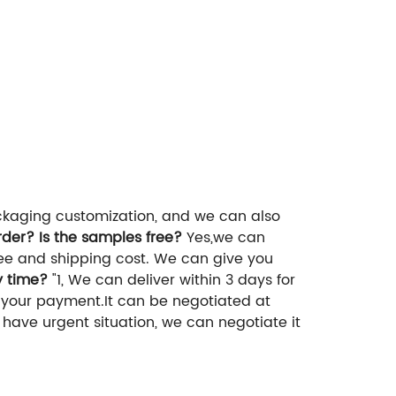
ckaging customization, and we can also
der? Is the samples free?
Yes,we can
fee and shipping cost. We can give you
y time?
"1, We can deliver within 3 days for
r your payment.It can be negotiated at
u have urgent situation, we can negotiate it