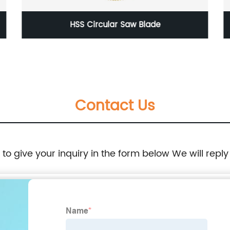
Asphalt Road Cutting Diamond Saw Blade
Contact Us
e to give your inquiry in the form below We will reply