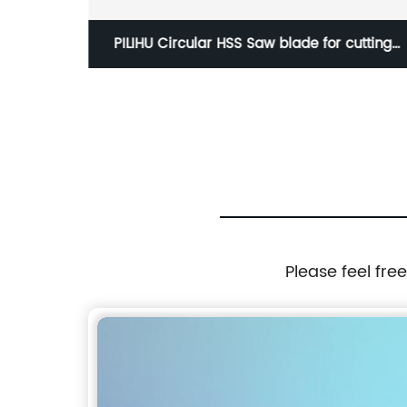
utting
HSS Circular Saw Blade
 pipe
Please feel fre