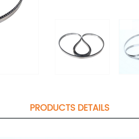
PRODUCTS DETAILS