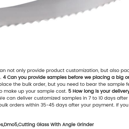
n not only provide product customization, but also pa
s.
4 Can you provide samples before we placing a big or
 place the bulk order, but you need to bear the sample 
to make up your sample cost.
5 How long is your deliver
 We can deliver customized samples in 7 to 10 days afte
r bulk orders within 35-45 days after your payment. If yo
es
,
Dmo5
,
Cutting Glass With Angle Grinder