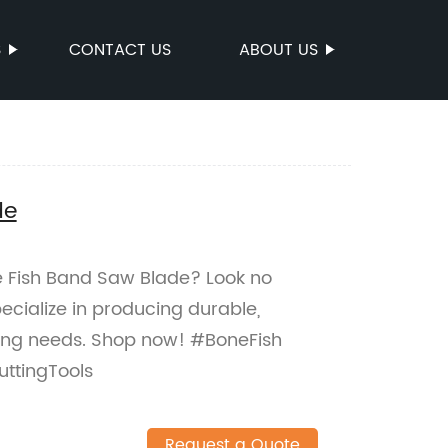
S
CONTACT US
ABOUT US
de
ne Fish Band Saw Blade? Look no
ecialize in producing durable,
utting needs. Shop now! #BoneFish
ttingTools
Request a Quote