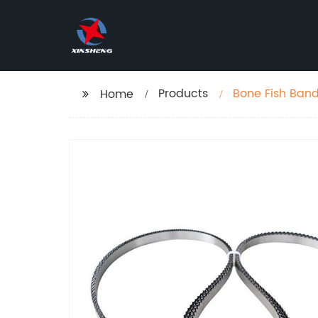
Products
Bone Fish Ban
Home