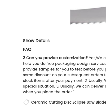
Show Details
FAQ
3 Can you provide customization?
Yes,We ca
help you do free packaging design service
provide samples for you to test before you
some discount on your subsequent orders 
stock items after your payment. 2, Usually,
special situation. 3, Usually, we can delive
when you place the order."
Ceramic Cutting Disc
,
Eclipse Saw Blad