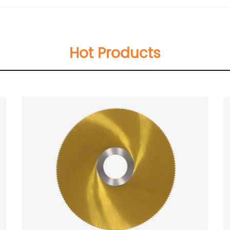
Hot Products