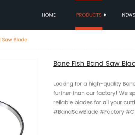
HOME
PRODUCTS
NEW
d Saw Blade
Bone Fish Band Saw Bla
Looking for a high-quality Bo
further than our factory! We sp
reliable blades for all your c
#BandSawBlade #Factory #Cu