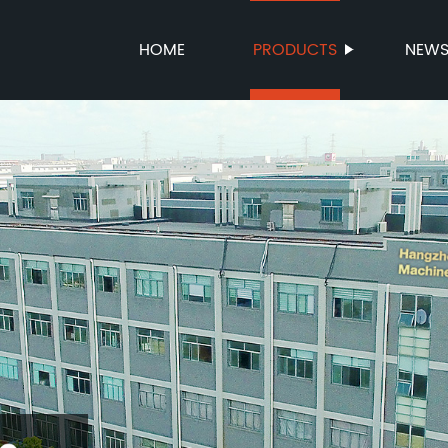
HOME
PRODUCTS
NEW