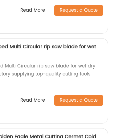
Read More
Request a Quote
ped Multi Circular rip saw blade for wet
d Multi Circular rip saw blade for wet dry
tory supplying top-quality cutting tools
Read More
Request a Quote
lden Eagle Metal Cutting Cermet Cold