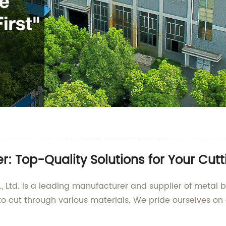
: Top-Quality Solutions for Your Cut
 Ltd. is a leading manufacturer and supplier of metal 
o cut through various materials. We pride ourselves on