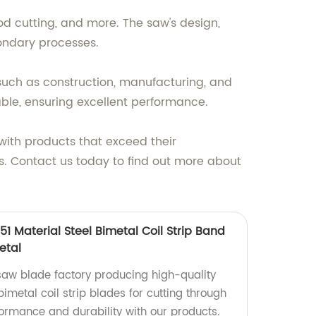
ood cutting, and more. The saw's design,
ondary processes.
 such as construction, manufacturing, and
le, ensuring excellent performance.
with products that exceed their
s. Contact us today to find out more about
 Material Steel Bimetal Coil Strip Band
etal
aw blade factory producing high-quality
metal coil strip blades for cutting through
formance and durability with our products.