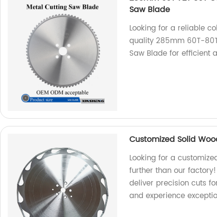
Saw Blade
Looking for a reliable c
quality 285mm 60T-80T
Saw Blade for efficient 
Customized Solid Woo
Looking for a customize
further than our factory!
deliver precision cuts 
and experience exceptio