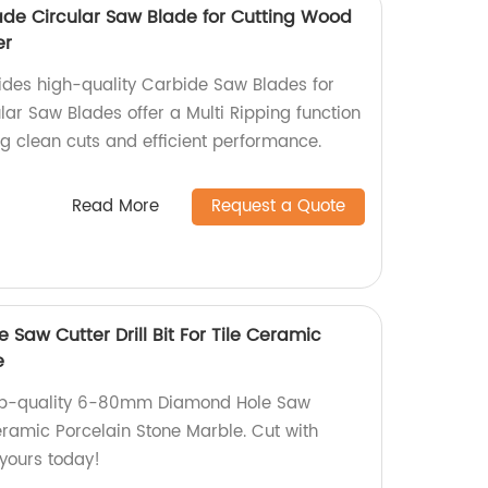
ade Circular Saw Blade for Cutting Wood
er
vides high-quality Carbide Saw Blades for
ar Saw Blades offer a Multi Ripping function
ng clean cuts and efficient performance.
Read More
Request a Quote
aw Cutter Drill Bit For Tile Ceramic
e
top-quality 6-80mm Diamond Hole Saw
 Ceramic Porcelain Stone Marble. Cut with
 yours today!