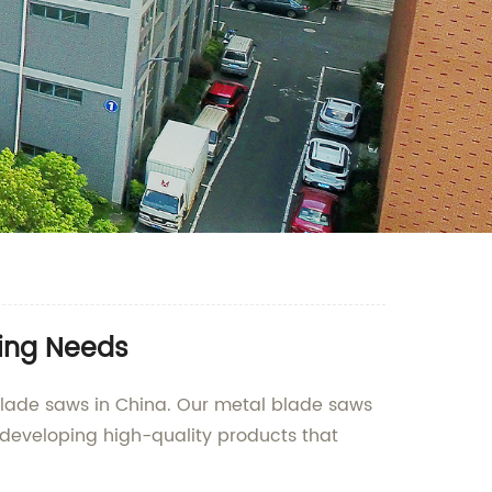
ting Needs
blade saws in China. Our metal blade saws
 developing high-quality products that