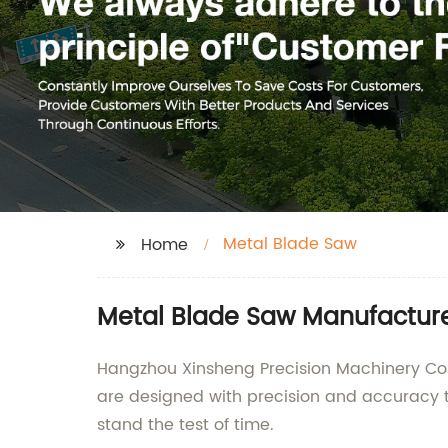
Metal Blade Saw
Home
Metal Blade Saw Manufacturer
Hangzhou Xinsheng Precision Machinery Co.,
are designed with precision and accuracy t
stand the test of time.