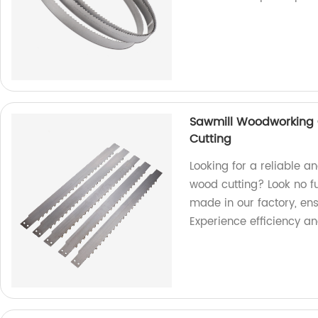
Sawmill Woodworking 
Cutting
Looking for a reliable 
wood cutting? Look no f
made in our factory, ens
Experience efficiency a