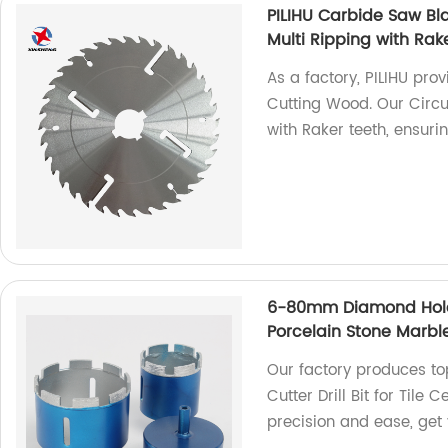
PILIHU Carbide Saw Bl
Multi Ripping with Rak
As a factory, PILIHU pro
Cutting Wood. Our Circul
with Raker teeth, ensuri
6-80mm Diamond Hole S
Porcelain Stone Marbl
Our factory produces 
Cutter Drill Bit for Tile
precision and ease, get