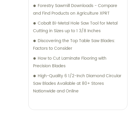
Forestry Sawmill Downloads - Compare
and Find Products on Agriculture XPRT
Cobalt Bi-Metal Hole Saw Tool for Metal
Cutting in Sizes up to 1 3/8 Inches
Discovering the Top Table Saw Blades:
Factors to Consider
How to Cut Laminate Flooring with
Precision Blades
High-Quality 6 1/2-Inch Diamond Circular
Saw Blades Available at 80+ Stores
Nationwide and Online