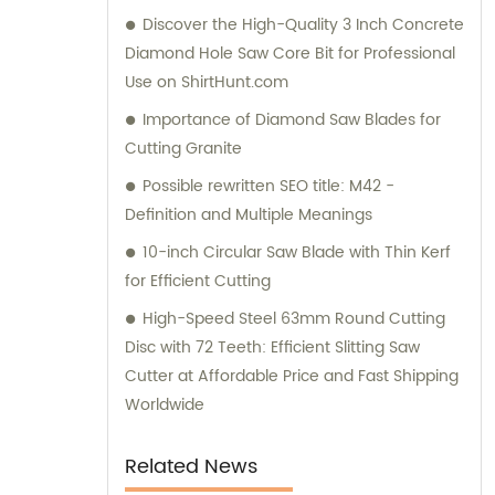
Discover the High-Quality 3 Inch Concrete
Diamond Hole Saw Core Bit for Professional
Use on ShirtHunt.com
Importance of Diamond Saw Blades for
Cutting Granite
Possible rewritten SEO title: M42 -
Definition and Multiple Meanings
10-inch Circular Saw Blade with Thin Kerf
for Efficient Cutting
High-Speed Steel 63mm Round Cutting
Disc with 72 Teeth: Efficient Slitting Saw
Cutter at Affordable Price and Fast Shipping
Worldwide
Related News