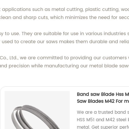
t applications such as metal cutting, plastic cutting, w
 clean and sharp cuts, which minimizes the need for sec
 to use. They are suitable for use in various industries
used to create our saws makes them durable and reliab
o., Ltd., we are committed to providing our customers 
 and precision while manufacturing our metal blade saw
Band saw Blade Hss M51
Saw Blades M42 For m
We are a trusted band s
HSS M51 and M42 steel bi
metal. Get superior per