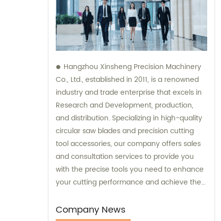
Hangzhou Xinsheng Precision Machinery
Co., Ltd., established in 2011, is a renowned
industry and trade enterprise that excels in
Research and Development, production,
and distribution. Specializing in high-quality
circular saw blades and precision cutting
tool accessories, our company offers sales
and consultation services to provide you
with the precise tools you need to enhance
your cutting performance and achieve the
best results. Contact us today to experience
our exceptional products and personalized
Company News
consultations.