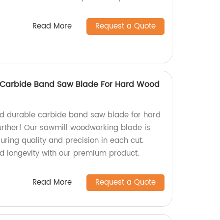
Read More
Request a Quote
Carbide Band Saw Blade For Hard Wood
and durable carbide band saw blade for hard
urther! Our sawmill woodworking blade is
uring quality and precision in each cut.
nd longevity with our premium product.
Read More
Request a Quote