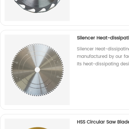
Silencer Heat-dissipa
Silencer Heat-dissipati
manufactured by our fact
Its heat-dissipating des
HSS Circular Saw Blad