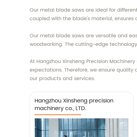
Our metal blade saws are ideal for differen
coupled with the blade's material, ensures
Our metal blade saws are versatile and easy
woodworking. The cutting-edge technology 
At Hangzhou Xinsheng Precision Machinery C
expectations. Therefore, we ensure quality
our products and services.
Hangzhou Xinsheng precision
machinery co., LTD.