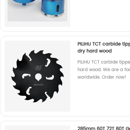
PILIHU TCT carbide tip
dry hard wood
PILIHU TCT carbide tippe
hard wood. We are a fac
worldwide. Order now!
285mm 60T 72T 80T Go