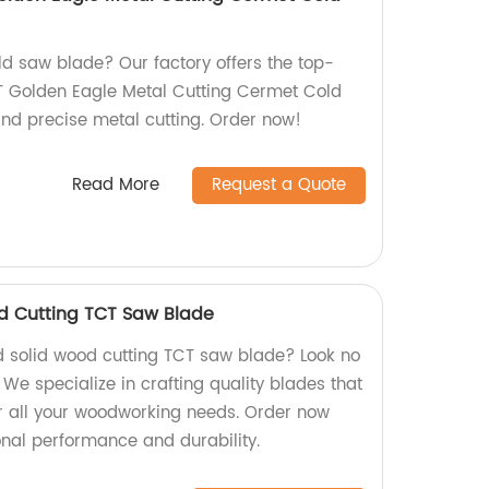
old saw blade? Our factory offers the top-
 Golden Eagle Metal Cutting Cermet Cold
and precise metal cutting. Order now!
Read More
Request a Quote
d Cutting TCT Saw Blade
d solid wood cutting TCT saw blade? Look no
 We specialize in crafting quality blades that
for all your woodworking needs. Order now
nal performance and durability.