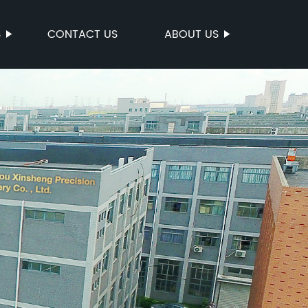
S
CONTACT US
ABOUT US