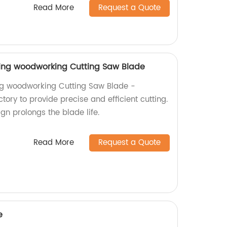
Read More
Request a Quote
ting woodworking Cutting Saw Blade
ng woodworking Cutting Saw Blade -
ory to provide precise and efficient cutting.
ign prolongs the blade life.
Read More
Request a Quote
e