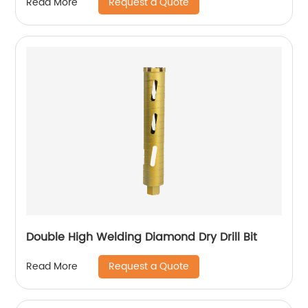
Request a Quote
Read More
Double High Welding Diamond Dry Drill Bit
Request a Quote
Read More