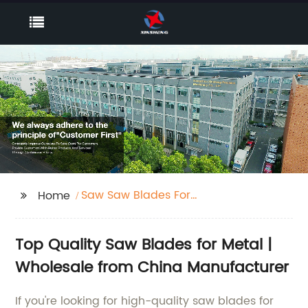
Saw Saw Blades For
Home
Metal
Top Quality Saw Blades for Metal |
Wholesale from China Manufacturer
If you're looking for high-quality saw blades for