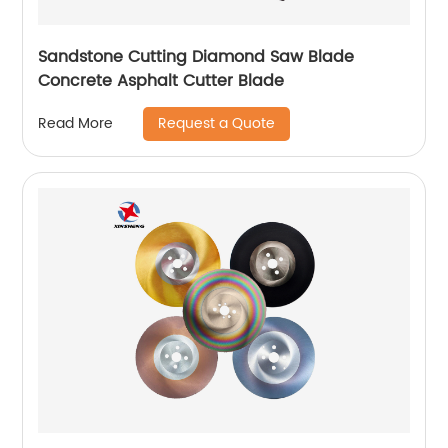
Sandstone Cutting Diamond Saw Blade
Concrete Asphalt Cutter Blade
Request a Quote
Read More