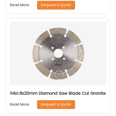
Request a Quote
Read More
114x1.8x20mm Diamond Saw Blade Cut Granite
Request a Quote
Read More