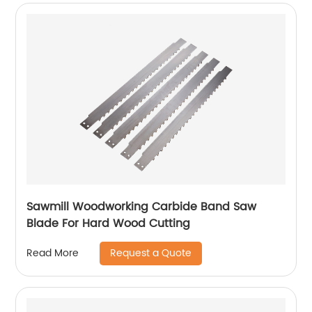
Sawmill Woodworking Carbide Band Saw
Blade For Hard Wood Cutting
Request a Quote
Read More