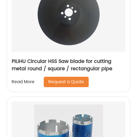
PILIHU Circular HSS Saw blade for cutting
metal round / square / rectangular pipe
Request a Quote
Read More