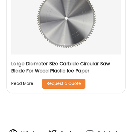
Large Diameter Size Carbide Circular Saw
Blade For Wood Plastic Ice Paper
Request a Quote
Read More