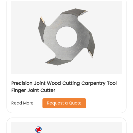
Precision Joint Wood Cutting Carpentry Tool
Finger Joint Cutter
Request a Quote
Read More