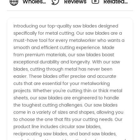
Wholesale
Reviews
Related
Saw
Videos
Introducing our top-quality saw blades designed
specifically for metal cutting. Our saw blades are a
Blades
must-have tool for every metalworker who wants a
smooth and efficient cutting experience. Made
for Metal
from premium materials, our saw blades boast
exceptional durability and longevity. With our saw
- Top
blades, cutting through metal has never been
easier. These blades offer precise and accurate
cuts that are essential for your metalworking
Manufacturer
projects. Whether you're cutting thin or thick metal
sheets, our saw blades are engineered to handle
&
the toughest cutting challenges. Our saw blades
come in a variety of sizes and shapes, allowing you
Exporter
to choose the one that fits your cutting needs. Our
product line includes circular saw blades,
reciprocating saw blades, and band saw blades,
from