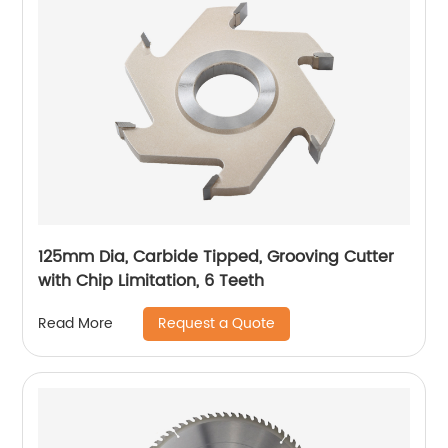
125mm Dia, Carbide Tipped, Grooving Cutter
with Chip Limitation, 6 Teeth
Request a Quote
Read More