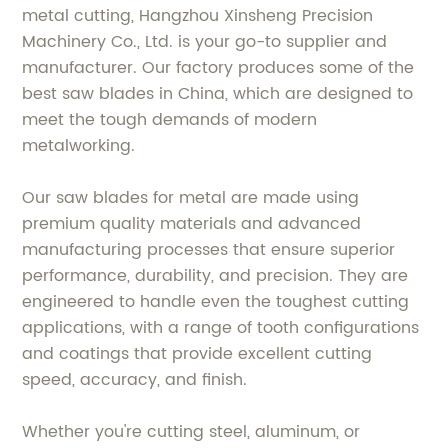
metal cutting, Hangzhou Xinsheng Precision
Machinery Co., Ltd. is your go-to supplier and
manufacturer. Our factory produces some of the
best saw blades in China, which are designed to
meet the tough demands of modern
metalworking.
Our saw blades for metal are made using
premium quality materials and advanced
manufacturing processes that ensure superior
performance, durability, and precision. They are
engineered to handle even the toughest cutting
applications, with a range of tooth configurations
and coatings that provide excellent cutting
speed, accuracy, and finish.
Whether you're cutting steel, aluminum, or