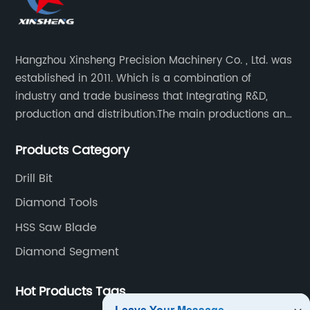
Hangzhou Xinsheng Precision Machinery Co. , Ltd. was
established in 2011. Which is a combination of
industry and trade business that Integrating R&D,
production and distribution.The main productions and
sales are high-grade circular saw blades and
Products Category
precision cutting tools accessories.
Drill Bit
Diamond Tools
HSS Saw Blade
Diamond Segment
Hot Products Tags