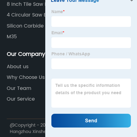
8 Inch Tile Saw Blade
4 Circular Saw Blade
Silicon Carbide Wheel
M35
Our Company
About us
Why Choose Us
Our Team
Our Service
@Copyright - 2020-2023 : All Rights Reserved.
Hangzhou Xinsheng precision machinery co., LTD.