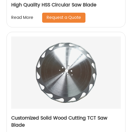
High Quality HSS Circular Saw Blade
Request a Quote
Read More
Customized Solid Wood Cutting TCT Saw
Blade