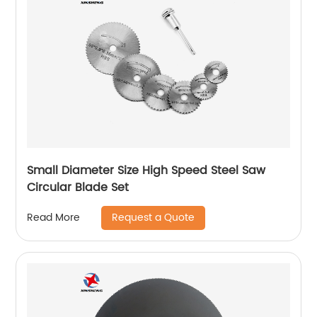
Small Diameter Size High Speed Steel Saw
Circular Blade Set
Request a Quote
Read More