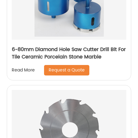
6-80mm Diamond Hole Saw Cutter Drill Bit For
Tile Ceramic Porcelain Stone Marble
Request a Quote
Read More