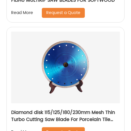
PILIHU MULTIRIP SAW BLADES FOR SOFTWOOD
Request a Quote
Read More
Diamond disk 115/125/180/230mm Mesh Thin
Turbo Cutting Saw Blade For Porcelain Tile
Cutting Disc