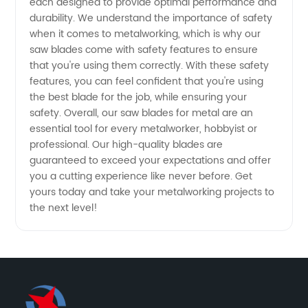
each designed to provide optimal performance and
durability. We understand the importance of safety
China
when it comes to metalworking, which is why our
saw blades come with safety features to ensure
that you're using them correctly. With these safety
features, you can feel confident that you're using
the best blade for the job, while ensuring your
safety. Overall, our saw blades for metal are an
essential tool for every metalworker, hobbyist or
professional. Our high-quality blades are
guaranteed to exceed your expectations and offer
you a cutting experience like never before. Get
yours today and take your metalworking projects to
the next level!