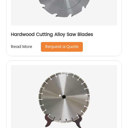
Hardwood Cutting Alloy Saw Blades
Request a Quote
Read More