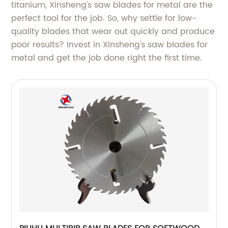
titanium, Xinsheng's saw blades for metal are the
perfect tool for the job. So, why settle for low-
quality blades that wear out quickly and produce
poor results? Invest in Xinsheng's saw blades for
metal and get the job done right the first time.