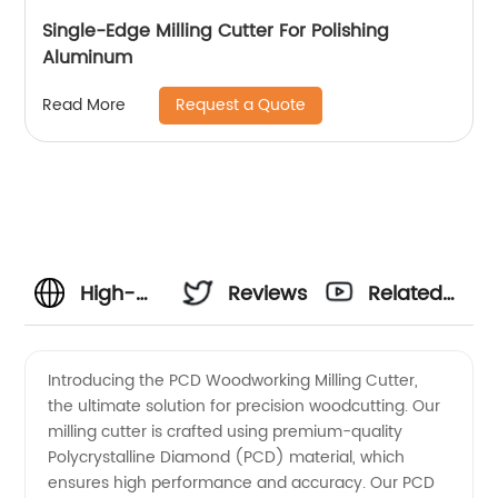
Single-Edge Milling Cutter For Polishing
Aluminum
Request a Quote
Read More
High-
Reviews
Related
Quality
Videos
Introducing the PCD Woodworking Milling Cutter,
the ultimate solution for precision woodcutting. Our
PCD
milling cutter is crafted using premium-quality
Polycrystalline Diamond (PCD) material, which
Woodworking
ensures high performance and accuracy. Our PCD