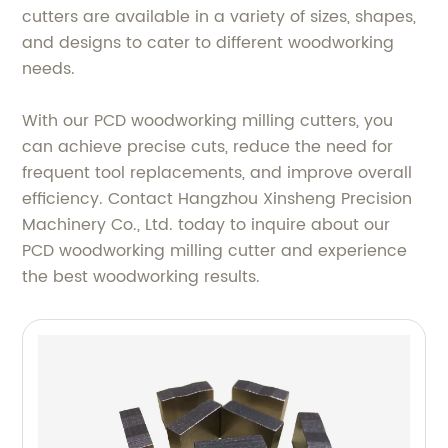
cutters are available in a variety of sizes, shapes,
and designs to cater to different woodworking
needs.
With our PCD woodworking milling cutters, you
can achieve precise cuts, reduce the need for
frequent tool replacements, and improve overall
efficiency. Contact Hangzhou Xinsheng Precision
Machinery Co., Ltd. today to inquire about our
PCD woodworking milling cutter and experience
the best woodworking results.