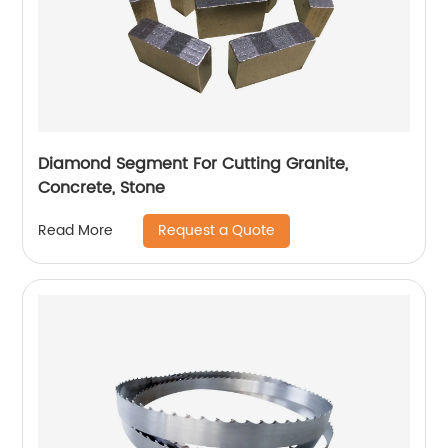
Diamond Segment For Cutting Granite,
Concrete, Stone
Request a Quote
Read More