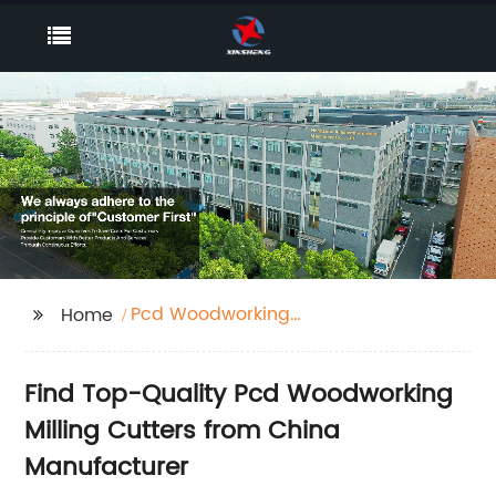
Pcd Woodworking
Home
Milling Cutter
Find Top-Quality Pcd Woodworking
Milling Cutters from China
Manufacturer