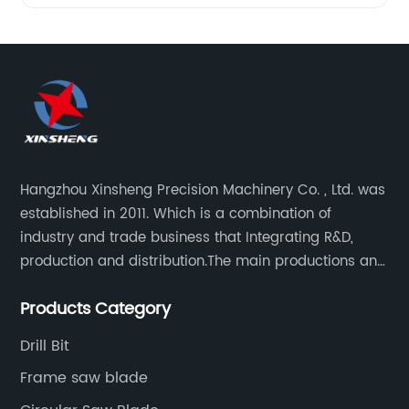
Hangzhou Xinsheng Precision Machinery Co. , Ltd. was
established in 2011. Which is a combination of
industry and trade business that Integrating R&D,
production and distribution.The main productions and
sales are high-grade circular saw blades and
Products Category
precision cutting tools accessories.
Drill Bit
Frame saw blade