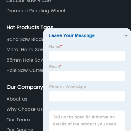
Circular Saw Blade
Diamond Grinding Wheel
Hot Products Tags
Band Saw Blades
Metal Hand Saw Blade
56mm Hole Saw
Hole Saw Cutter
Our Company
About us
Why Choose Us
Our Team
Our Service