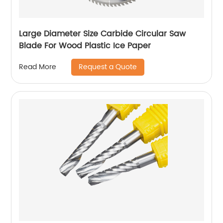
Large Diameter Size Carbide Circular Saw
Blade For Wood Plastic Ice Paper
Request a Quote
Read More