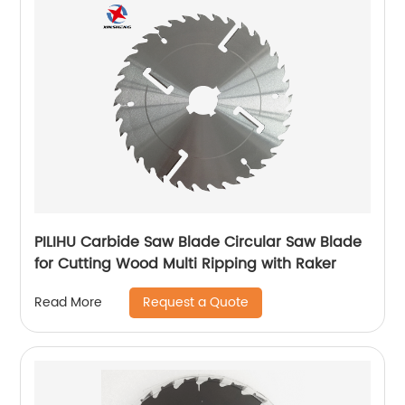
PILIHU Carbide Saw Blade Circular Saw Blade
for Cutting Wood Multi Ripping with Raker
Request a Quote
Read More