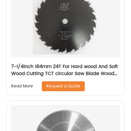
7-1/4inch 184mm 24T For Hard wood And Soft
Wood Cutting TCT circular Saw Blade Wood
Cutting Disc Blade
Request a Quote
Read More