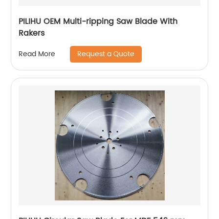
PILIHU OEM Multi-ripping Saw Blade With
Rakers
Request a Quote
Read More