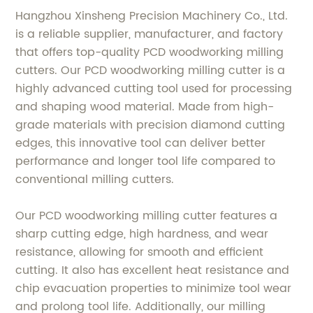
Hangzhou Xinsheng Precision Machinery Co., Ltd.
is a reliable supplier, manufacturer, and factory
that offers top-quality PCD woodworking milling
cutters. Our PCD woodworking milling cutter is a
highly advanced cutting tool used for processing
and shaping wood material. Made from high-
grade materials with precision diamond cutting
edges, this innovative tool can deliver better
performance and longer tool life compared to
conventional milling cutters.
Our PCD woodworking milling cutter features a
sharp cutting edge, high hardness, and wear
resistance, allowing for smooth and efficient
cutting. It also has excellent heat resistance and
chip evacuation properties to minimize tool wear
and prolong tool life. Additionally, our milling