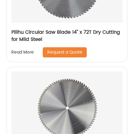
Pilihu Circular Saw Blade 14" x 72T Dry Cutting
for Mild Steel
Request a Quote
Read More