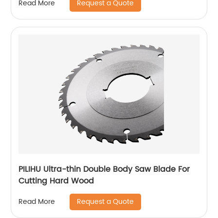
Request a Quote
Read More
PILIHU Ultra-thin Double Body Saw Blade For
Cutting Hard Wood
Request a Quote
Read More