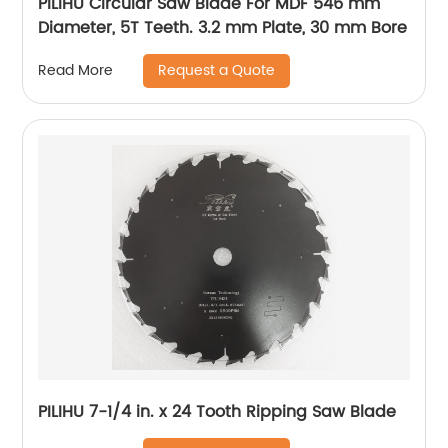
PILIHU Circular Saw Blade For MDF 546 mm
Diameter, 5T Teeth. 3.2 mm Plate, 30 mm Bore
Request a Quote
Read More
PILIHU 7-1/4 in. x 24 Tooth Ripping Saw Blade