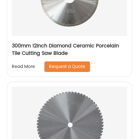
300mm 12Inch Diamond Ceramic Porcelain
Tile Cutting Saw Blade
Request a Quote
Read More