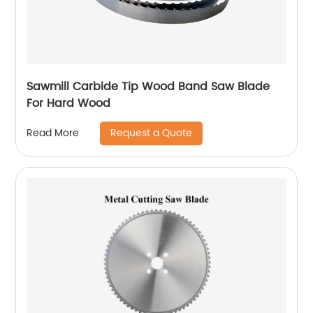
Sawmill Carbide Tip Wood Band Saw Blade
For Hard Wood
Request a Quote
Read More