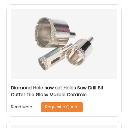
Diamond Hole saw set Holes Saw Drill Bit
Cutter Tile Glass Marble Ceramic
Request a Quote
Read More