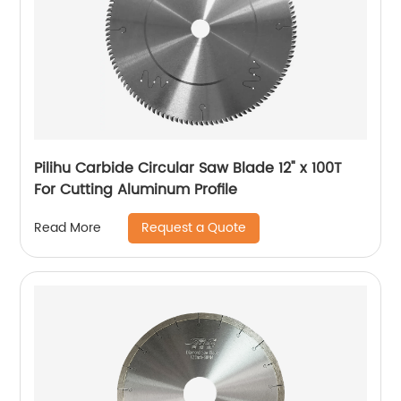
Pilihu Carbide Circular Saw Blade 12" x 100T
For Cutting Aluminum Profile
Request a Quote
Read More