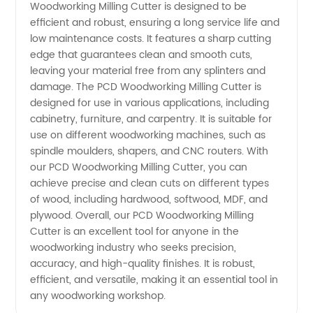
Woodworking Milling Cutter is designed to be
Milling
efficient and robust, ensuring a long service life and
low maintenance costs. It features a sharp cutting
edge that guarantees clean and smooth cuts,
Cutter
leaving your material free from any splinters and
damage. The PCD Woodworking Milling Cutter is
from
designed for use in various applications, including
cabinetry, furniture, and carpentry. It is suitable for
China
use on different woodworking machines, such as
spindle moulders, shapers, and CNC routers. With
our PCD Woodworking Milling Cutter, you can
Manufacturer
achieve precise and clean cuts on different types
of wood, including hardwood, softwood, MDF, and
plywood. Overall, our PCD Woodworking Milling
Cutter is an excellent tool for anyone in the
woodworking industry who seeks precision,
accuracy, and high-quality finishes. It is robust,
efficient, and versatile, making it an essential tool in
any woodworking workshop.