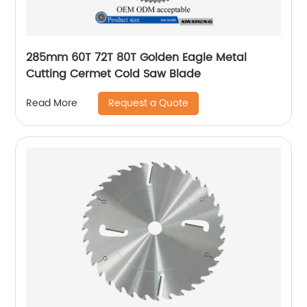
285mm 60T 72T 80T Golden Eagle Metal
Cutting Cermet Cold Saw Blade
Request a Quote
Read More