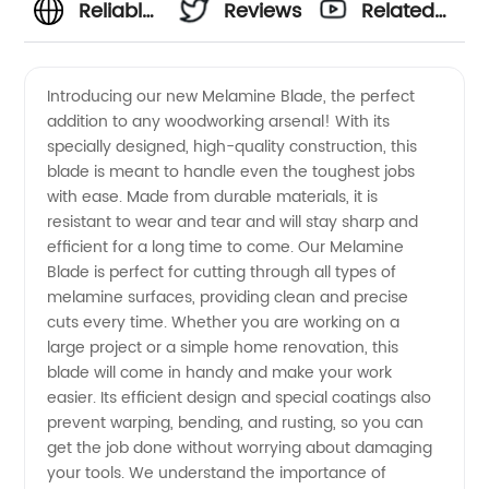
Reliable
Reviews
Related
Melamine
Videos
Introducing our new Melamine Blade, the perfect
addition to any woodworking arsenal! With its
Blade
specially designed, high-quality construction, this
blade is meant to handle even the toughest jobs
Supplier:
with ease. Made from durable materials, it is
resistant to wear and tear and will stay sharp and
Wholesale
efficient for a long time to come. Our Melamine
Blade is perfect for cutting through all types of
melamine surfaces, providing clean and precise
and OEM
cuts every time. Whether you are working on a
large project or a simple home renovation, this
Options
blade will come in handy and make your work
easier. Its efficient design and special coatings also
from
prevent warping, bending, and rusting, so you can
get the job done without worrying about damaging
your tools. We understand the importance of
China