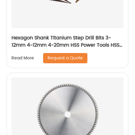
Hexagon Shank Titanium Step Drill Bits 3-
12mm 4-12mm 4-20mm HSS Power Tools HSS
Wood Metal Drilling
Request a Quote
Read More