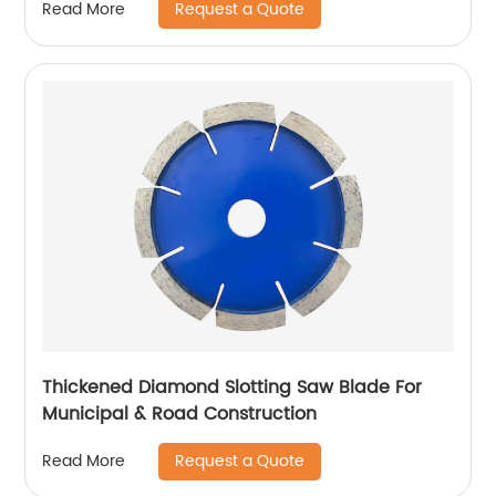
Request a Quote
Read More
Thickened Diamond Slotting Saw Blade For
Municipal & Road Construction
Request a Quote
Read More