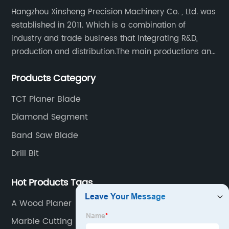
Hangzhou Xinsheng Precision Machinery Co. , Ltd. was
established in 2011. Which is a combination of
industry and trade business that Integrating R&D,
production and distribution.The main productions and
sales are high-grade circular saw blades and
Products Category
precision cutting tools accessories.
TCT Planer Blade
Diamond Segment
Band Saw Blade
Drill Bit
Hot Products Tags
A Wood Planer
Marble Cutting Blade