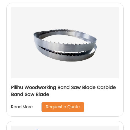
Pilihu Woodworking Band Saw Blade Carbide
Band Saw Blade
Request a Quote
Read More