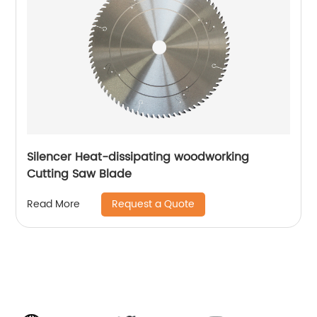
Silencer Heat-dissipating woodworking
Cutting Saw Blade
Request a Quote
Read More