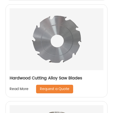
Hardwood Cutting Alloy Saw Blades
Request a Quote
Read More