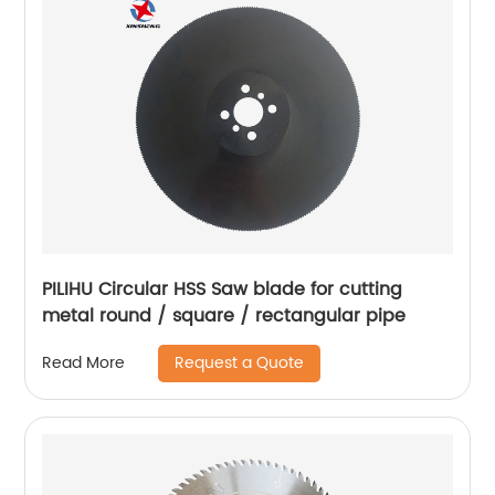
PILIHU Circular HSS Saw blade for cutting
metal round / square / rectangular pipe
Request a Quote
Read More