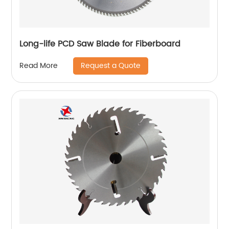
Long-life PCD Saw Blade for Fiberboard
Request a Quote
Read More