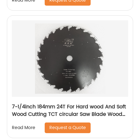
Request a Quote
Read More
7-1/4inch 184mm 24T For Hard wood And Soft
Wood Cutting TCT circular Saw Blade Wood
Cutting Disc Blade
Request a Quote
Read More