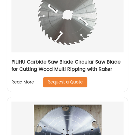
PILIHU Carbide Saw Blade Circular Saw Blade
for Cutting Wood Multi Ripping with Raker
Request a Quote
Read More