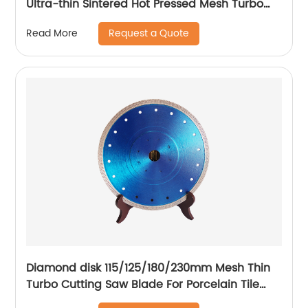
Ultra-thin Sintered Hot Pressed Mesh Turbo
Cutting Disc For Tile Ceramic
Request a Quote
Read More
Diamond disk 115/125/180/230mm Mesh Thin
Turbo Cutting Saw Blade For Porcelain Tile
Cutting Disc