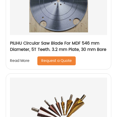
PILIHU Circular Saw Blade For MDF 546 mm
Diameter, 5T Teeth. 3.2 mm Plate, 30 mm Bore
Request a Quote
Read More