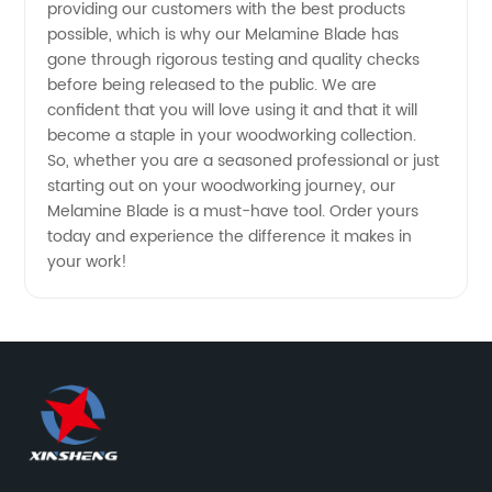
providing our customers with the best products
possible, which is why our Melamine Blade has
Manufacturer
gone through rigorous testing and quality checks
before being released to the public. We are
confident that you will love using it and that it will
become a staple in your woodworking collection.
So, whether you are a seasoned professional or just
starting out on your woodworking journey, our
Melamine Blade is a must-have tool. Order yours
today and experience the difference it makes in
your work!