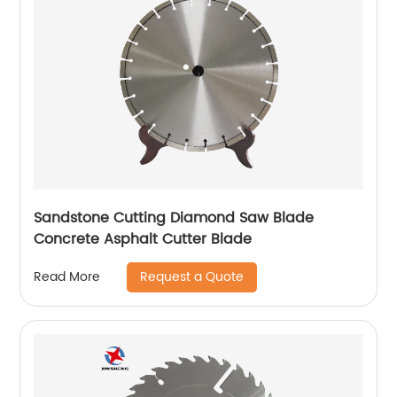
Sandstone Cutting Diamond Saw Blade
Concrete Asphalt Cutter Blade
Request a Quote
Read More