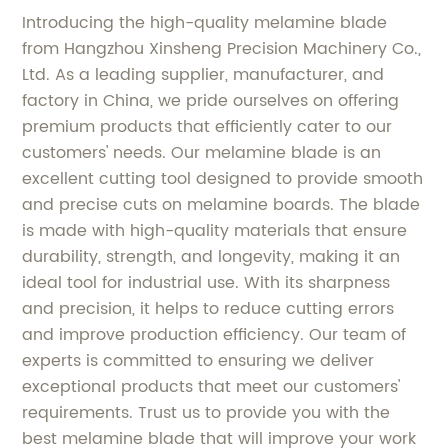
Introducing the high-quality melamine blade
from Hangzhou Xinsheng Precision Machinery Co.,
Ltd. As a leading supplier, manufacturer, and
factory in China, we pride ourselves on offering
premium products that efficiently cater to our
customers' needs. Our melamine blade is an
excellent cutting tool designed to provide smooth
and precise cuts on melamine boards. The blade
is made with high-quality materials that ensure
durability, strength, and longevity, making it an
ideal tool for industrial use. With its sharpness
and precision, it helps to reduce cutting errors
and improve production efficiency. Our team of
experts is committed to ensuring we deliver
exceptional products that meet our customers'
requirements. Trust us to provide you with the
best melamine blade that will improve your work