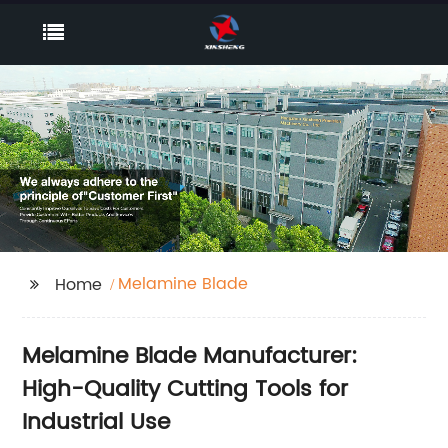
Melamine Blade
Home
Melamine Blade Manufacturer:
High-Quality Cutting Tools for
Industrial Use