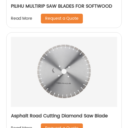
PILIHU MULTIRIP SAW BLADES FOR SOFTWOOD
Request a Quote
Read More
Asphalt Road Cutting Diamond Saw Blade