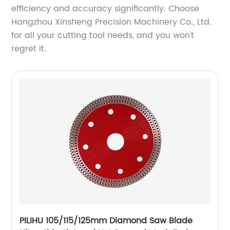
efficiency and accuracy significantly. Choose
Hangzhou Xinsheng Precision Machinery Co., Ltd.
for all your cutting tool needs, and you won't
regret it.
PILIHU 105/115/125mm Diamond Saw Blade